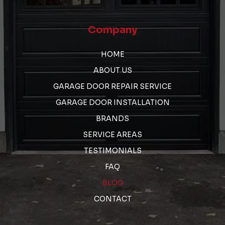
Company
HOME
ABOUT US
GARAGE DOOR REPAIR SERVICE
GARAGE DOOR INSTALLATION
BRANDS
SERVICE AREAS
TESTIMONIALS
FAQ
BLOG
CONTACT