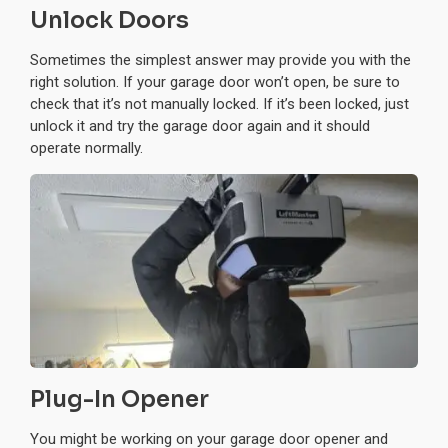
Unlock Doors
Sometimes the simplest answer may provide you with the
right solution. If your garage door won’t open, be sure to
check that it’s not manually locked. If it’s been locked, just
unlock it and try the garage door again and it should
operate normally.
Plug-In Opener
You might be working on your garage door opener and