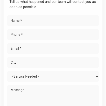
Tell us what happened and our team will contact you as
soon as possible.