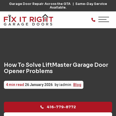
Garage Door Repair Across the GTA
Same-Day Service
Available.
How To Solve LiftMaster Garage Door
Opener Problems
Posted
Written
Categories:
4 min read
26 January 2026
by
iadmin
Blog
on
by
416-779-8772