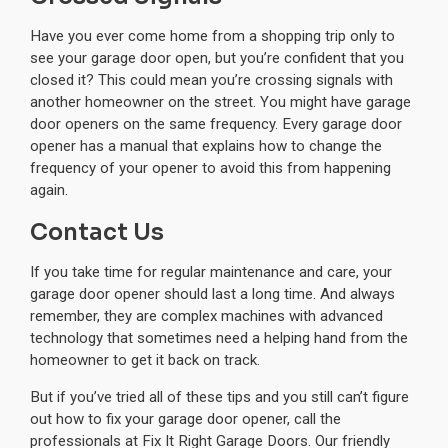
Have you ever come home from a shopping trip only to
see your garage door open, but you’re confident that you
closed it? This could mean you’re crossing signals with
another homeowner on the street. You might have garage
door openers on the same frequency. Every garage door
opener has a manual that explains how to change the
frequency of your opener to avoid this from happening
again.
Contact Us
If you take time for regular maintenance and care, your
garage door opener should last a long time. And always
remember, they are complex machines with advanced
technology that sometimes need a helping hand from the
homeowner to get it back on track.
But if you’ve tried all of these tips and you still can’t figure
out how to fix your garage door opener, call the
professionals at Fix It Right Garage Doors. Our friendly