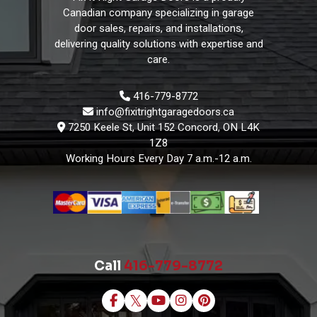
Canadian company specializing in garage
door sales, repairs, and installations,
delivering quality solutions with expertise and
care.
416-779-8772
info@fixitrightgaragedoors.ca
7250 Keele St, Unit 152 Concord, ON L4K
1Z8
Working Hours
Every Day 7 a.m.-12 a.m.
Call
416-779-8772