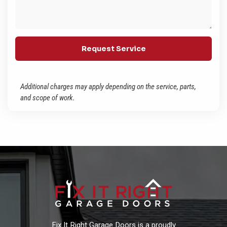
Additional charges may apply depending on the service, parts,
and scope of work.
Fix It Right Garage Doors is a proudly