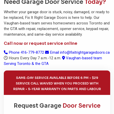
Need Garage Door Service
Today?
Whether your garage door is stuck, noisy, damaged, or ready to
be replaced, Fix It Right Garage Doors is here to help. Our
Vaughan-based team serves homeowners across Toronto and
the GTA with repair, replacement, opener service, keypad repair,
maintenance, and same-day service availability.
Call now or request service online
Phone
416-779-8772
Email
info@fixitrightgaragedoors.ca
Hours
Every Day 7 a.m.-12 a.m.
Vaughan-based team
Serving Toronto & the GTA
SAME-DAY SERVICE AVAILABLE BEFORE 6 PM
$29
SERVICE CALL WAIVED WHEN YOU PROCEED WITH
REPAIR
5-YEAR WARRANTY ON PARTS AND LABOUR
Request Garage
Door Service