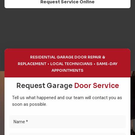
Request Service Online
RESIDENTIAL GARAGE DOOR REPAIR &
REPLACEMENT
LOCAL TECHNICIANS
SAME-DAY
APPOINTMENTS
Request Garage
Door Service
Tell us what happened and our team will contact you as
soon as possible.