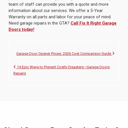
team of staff can provide you with a quote and more
information about our services. We offer a 5-Year
Warranty on all parts and labor for your peace of mind.
Need garage repairs in the GTA?
Call Fix It Right Garage
Doors today!
Garage Door Opener Prices: 2026 Cost Comparison Guide
14 Epic Ways to Prevent Costly Disasters—Garage Doors
Repairs