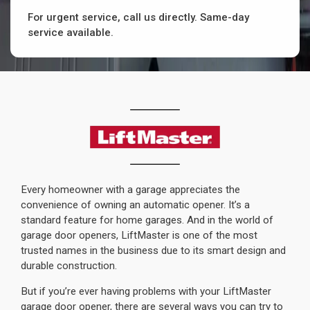
For urgent service, call us directly. Same-day
service available.
Every homeowner with a garage appreciates the
convenience of owning an automatic opener. It’s a
standard feature for home garages. And in the world of
garage door openers, LiftMaster is one of the most
trusted names in the business due to its smart design and
durable construction.
But if you’re ever having problems with your LiftMaster
garage door opener, there are several ways you can try to