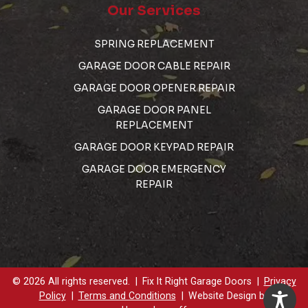
Our Services
SPRING REPLACEMENT
GARAGE DOOR CABLE REPAIR
GARAGE DOOR OPENER REPAIR
GARAGE DOOR PANEL
REPLACEMENT
GARAGE DOOR KEYPAD REPAIR
GARAGE DOOR EMERGENCY
REPAIR
© 2026 All rights reserved.
Fix It Right Garage Doors
Privacy
Policy
Terms and Conditions
Website Design by