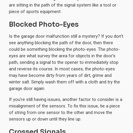
are sitting in the path of the signal system like a tool or
piece of sports equipment.
Blocked Photo-Eyes
Is the garage door malfunction still a mystery? If you don’t
see anything blocking the path of the door, then there
could be something blocking the photo-eyes. The photo-
eyes are what survey the area for objects in the door’s
path, sending a signal to the opener to immediately stop
and reverse its course. In most cases, the photo-eyes
may have become dirty from years of dirt, grime and
winter salt. Simply wash them off with a cloth and try the
garage door again.
If you’re still having issues, another factor to consider is a
misalignment of the sensors. To fix this issue, tie a piece
of string from one sensor to the other and move the
sensors up or down until they line up.
Crossed Signals