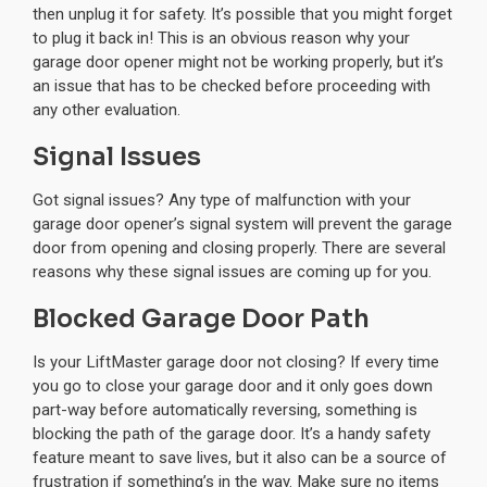
then unplug it for safety. It’s possible that you might forget
to plug it back in! This is an obvious reason why your
garage door opener might not be working properly, but it’s
an issue that has to be checked before proceeding with
any other evaluation.
Signal Issues
Got signal issues? Any type of malfunction with your
garage door opener’s signal system will prevent the garage
door from opening and closing properly. There are several
reasons why these signal issues are coming up for you.
Blocked Garage Door Path
Is your LiftMaster garage door not closing? If every time
you go to close your garage door and it only goes down
part-way before automatically reversing, something is
blocking the path of the garage door. It’s a handy safety
feature meant to save lives, but it also can be a source of
frustration if something’s in the way. Make sure no items