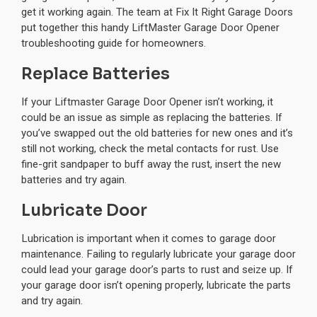
get it working again. The team at Fix It Right Garage Doors
put together this handy LiftMaster Garage Door Opener
troubleshooting guide for homeowners.
Replace Batteries
If your Liftmaster Garage Door Opener isn’t working, it
could be an issue as simple as replacing the batteries. If
you’ve swapped out the old batteries for new ones and it’s
still not working, check the metal contacts for rust. Use
fine-grit sandpaper to buff away the rust, insert the new
batteries and try again.
Lubricate Door
Lubrication is important when it comes to garage door
maintenance. Failing to regularly lubricate your garage door
could lead your garage door’s parts to rust and seize up. If
your garage door isn’t opening properly, lubricate the parts
and try again.