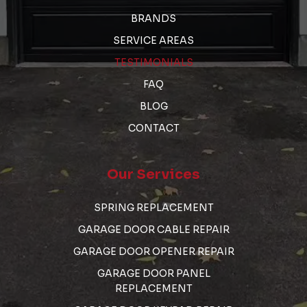
BRANDS
SERVICE AREAS
TESTIMONIALS
FAQ
BLOG
CONTACT
Our Services
SPRING REPLACEMENT
GARAGE DOOR CABLE REPAIR
GARAGE DOOR OPENER REPAIR
GARAGE DOOR PANEL
REPLACEMENT