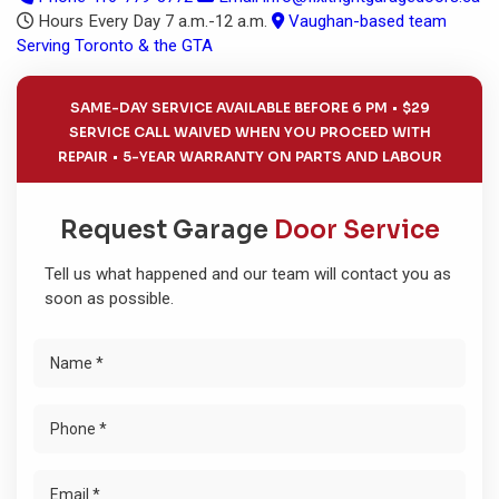
Hours
Every Day 7 a.m.-12 a.m.
Vaughan-based team
Serving Toronto & the GTA
SAME-DAY SERVICE AVAILABLE BEFORE 6 PM
$29
SERVICE CALL WAIVED WHEN YOU PROCEED WITH
REPAIR
5-YEAR WARRANTY ON PARTS AND LABOUR
Request Garage
Door Service
Tell us what happened and our team will contact you as
soon as possible.