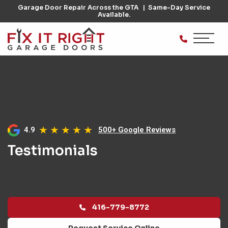
Garage Door Repair Across the GTA
Same-Day Service
Available.
4.9
500+ Google Reviews
Testimonials
416-779-8772