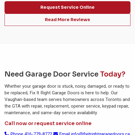
Request Service Online
Read More Reviews
Need Garage Door Service
Today?
Whether your garage door is stuck, noisy, damaged, or ready to
be replaced, Fix It Right Garage Doors is here to help. Our
Vaughan-based team serves homeowners across Toronto and
the GTA with repair, replacement, opener service, keypad repair,
maintenance, and same-day service availability.
Call now or request service online
Phone
416-779-8772
Email
info@fixitrightgaragedoors.ca