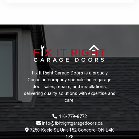
Fix It Right Garage Doors is a proudly
Canadian company specializing in garage
door sales, repairs, and installations,
delivering quality solutions with expertise and
care.
416-779-8772
info@fixitrightgaragedoors.ca
7250 Keele St, Unit 152 Concord, ON L4K
1Z8