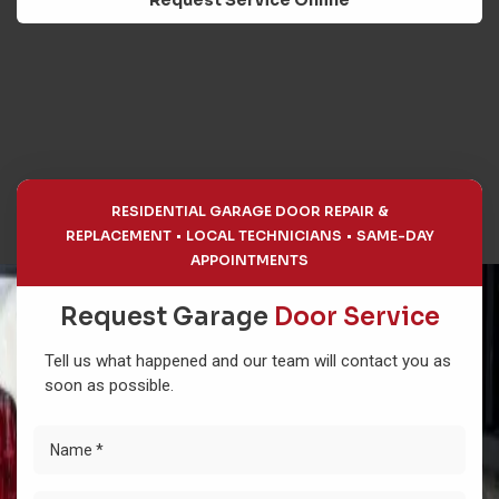
Request Service Online
RESIDENTIAL GARAGE DOOR REPAIR &
REPLACEMENT
LOCAL TECHNICIANS
SAME-DAY
APPOINTMENTS
Request Garage
Door Service
Tell us what happened and our team will contact you as
soon as possible.