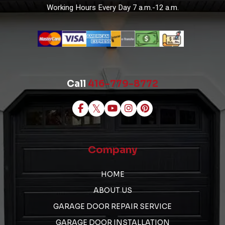
Working Hours
Every Day 7 a.m.-12 a.m.
Call
416-779-8772
Company
HOME
ABOUT US
GARAGE DOOR REPAIR SERVICE
GARAGE DOOR INSTALLATION