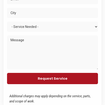
Additional charges may apply depending on the service, parts,
and scope of work.