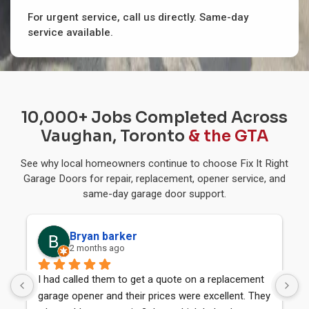
For urgent service, call us directly. Same-day
service available.
10,000+ Jobs Completed Across
Vaughan, Toronto
& the GTA
See why local homeowners continue to choose Fix It Right
Garage Doors for repair, replacement, opener service, and
same-day garage door support.
Bryan barker
Maji
2 months ago
6 mon
had called them to get a quote on a replacement 
I received a
rage opener and their prices were excellent. They 
door today f