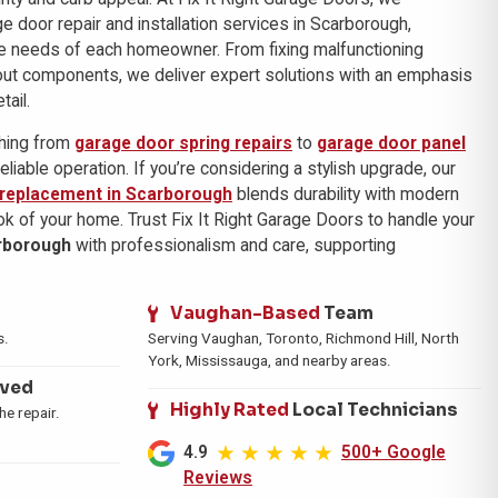
ge door repair and installation services in Scarborough,
e needs of each homeowner. From fixing malfunctioning
out components, we deliver expert solutions with an emphasis
tail.
thing from
garage door spring repairs
to
garage door panel
reliable operation. If you’re considering a stylish upgrade, our
 replacement in Scarborough
blends durability with modern
ok of your home. Trust Fix It Right Garage Doors to handle your
rborough
with professionalism and care, supporting
Vaughan-Based
Team
s.
Serving Vaughan, Toronto, Richmond Hill, North
York, Mississauga, and nearby areas.
ived
Highly Rated
Local Technicians
e repair.
4.9
500+ Google
Reviews