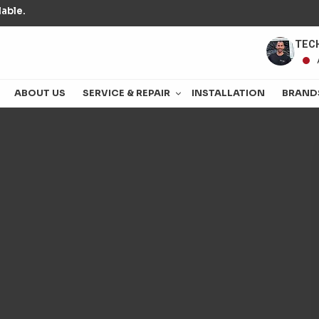
able.
TECH
ABOUT US
SERVICE & REPAIR
INSTALLATION
BRAND