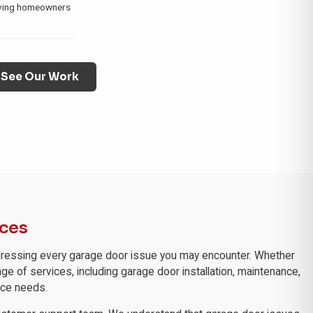
rving homeowners
See Our Work
ices
 addressing every garage door issue you may encounter. Whether
nge of services, including garage door installation, maintenance,
ice needs.