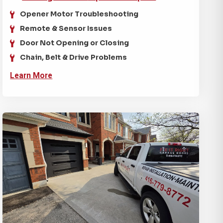
Opener Motor Troubleshooting
Remote & Sensor Issues
Door Not Opening or Closing
Chain, Belt & Drive Problems
Learn More