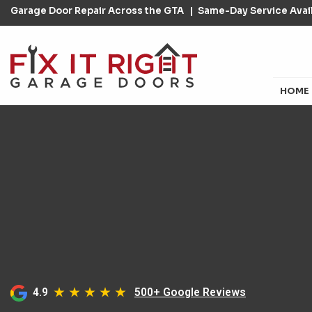
Garage Door Repair Across the GTA
Same-Day Service Avail
HOME
4.9
500+ Google Reviews