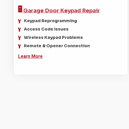
Garage Door
Keypad Repair
Keypad Reprogramming
Access Code Issues
Wireless Keypad Problems
Remote & Opener Connection
Learn More