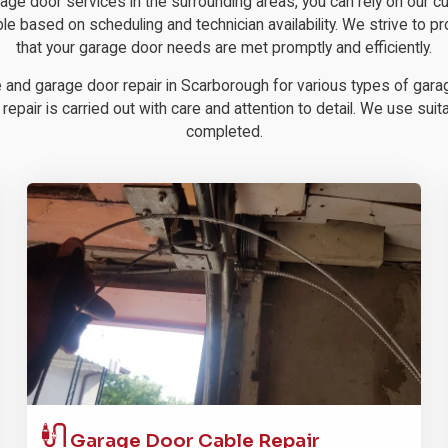
rage door services in the surrounding areas, you can rely on our
ble based on scheduling and technician availability. We strive to pr
that your garage door needs are met promptly and efficiently.
e and garage door repair in Scarborough for various types of garag
pair is carried out with care and attention to detail. We use suitab
completed.
Garage Door
Cable Repair