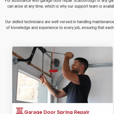
For assistance with garage door repair Scarborough or any ga
can arise at any time, which is why our support team is availa
Our skilled technicians are well-versed in handling maintenanc
of knowledge and experience to every job, ensuring that each re
Garage Door
Spring Repair