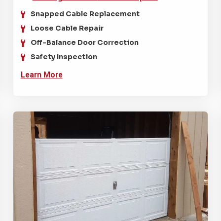
Snapped Cable Replacement
Loose Cable Repair
Off-Balance Door Correction
Safety Inspection
Learn More