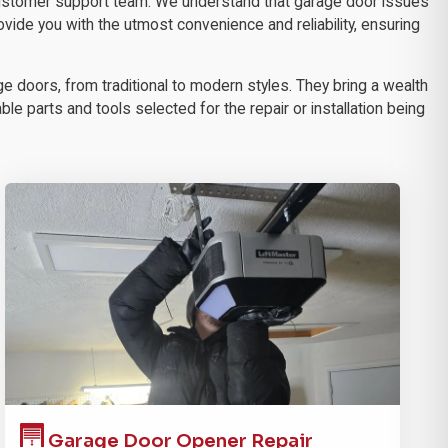
 customer support team. We understand that garage door issues
ovide you with the utmost convenience and reliability, ensuring
e doors, from traditional to modern styles. They bring a wealth
le parts and tools selected for the repair or installation being
Garage Door
Opener Repair