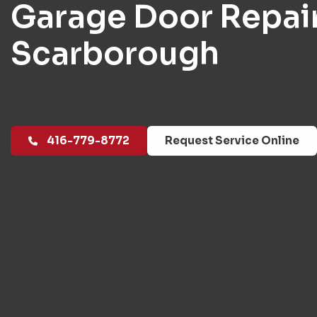
Garage Door Repai
Scarborough
416-779-8772
Request Service Online