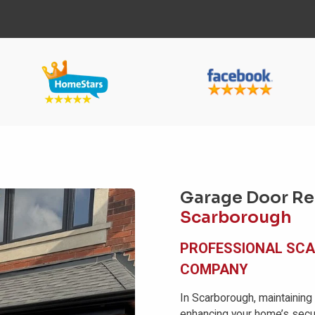
Garage Door Rep
Scarborough
PROFESSIONAL SC
COMPANY
In Scarborough, maintaining
enhancing your home’s secur