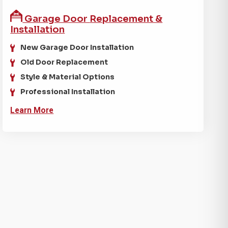
Garage Door
Replacement &
Installation
New Garage Door Installation
Old Door Replacement
Style & Material Options
Professional Installation
Learn More