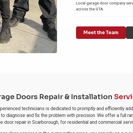
Local garage door company se
across the GTA.
Meet the Team
age Doors Repair & Installation
Serv
experienced technicians is dedicated to promptly and efficiently
 to diagnose and fix the problem with precision. We offer a full ra
e door repair in Scarborough, for residential and commercial serv