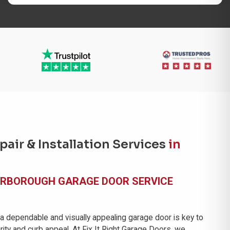
air & Installation Services
in
ARBOROUGH GARAGE DOOR SERVICE
 a dependable and visually appealing garage door is key to
ity and curb appeal. At Fix It Right Garage Doors, we