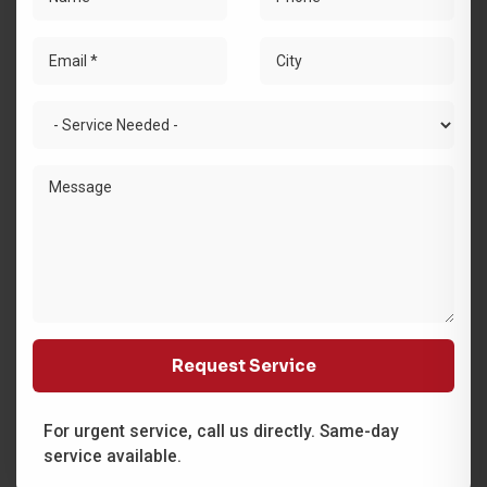
For urgent service, call us directly. Same-day
service available.