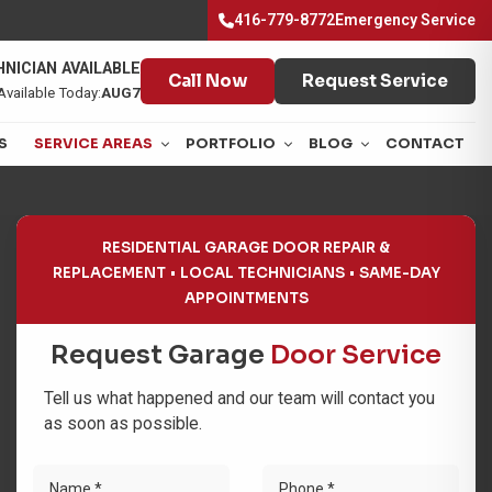
416-779-8772
Emergency Service
NICIAN AVAILABLE
Call Now
Request Service
Available Today:
AUG7
S
SERVICE AREAS
PORTFOLIO
BLOG
CONTACT
RESIDENTIAL GARAGE DOOR REPAIR &
REPLACEMENT
LOCAL TECHNICIANS
SAME-DAY
APPOINTMENTS
Request Garage
Door Service
Tell us what happened and our team will contact you
as soon as possible.