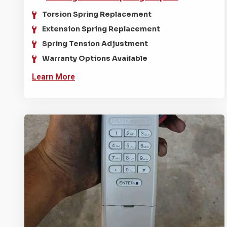
Torsion Spring Replacement
Extension Spring Replacement
Spring Tension Adjustment
Warranty Options Available
Learn More