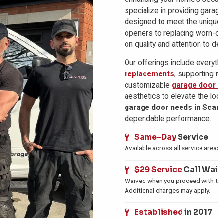
specialize in providing gara
designed to meet the uniqu
openers to replacing worn-
on quality and attention to de
Our offerings include every
replacements
, supporting 
customizable
garage door
aesthetics to elevate the lo
garage door needs in Sca
dependable performance.
Same-Day
Service
Available across all service area
$29 Service
Call Wa
Waived when you proceed with th
Additional charges may apply.
Established
in 2017