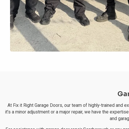
Gar
At Fix it Right Garage Doors, our team of highly-trained and 
it’s a minor adjustment or a major repair, we have the expertise
and garag