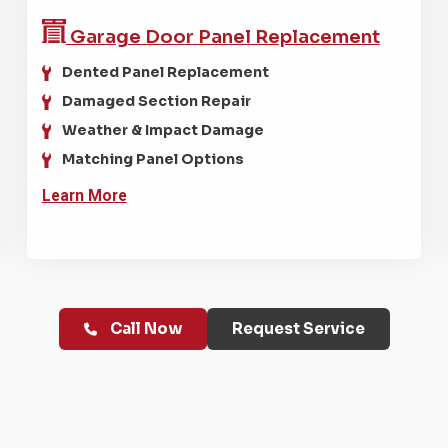
Garage Door
Panel Replacement
Dented Panel Replacement
Damaged Section Repair
Weather & Impact Damage
Matching Panel Options
Learn More
Call Now
Request Service